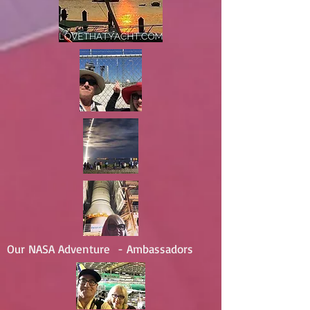
Our NASA Adventure - Ambassadors