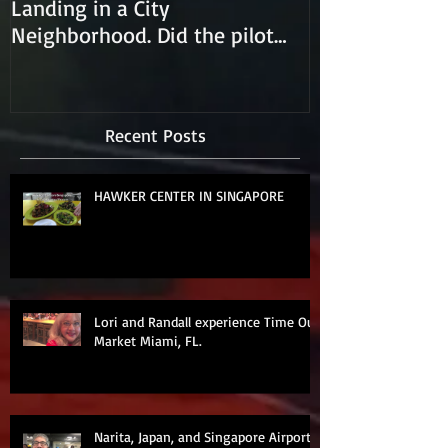
Landing in a City
Neighborhood. Did the pilot
lose control and land on a
Recent Posts
HAWKER CENTER IN SINGAPORE
Lori and Randall experience Time Out
Market Miami, FL.
Narita, Japan, and Singapore Airports