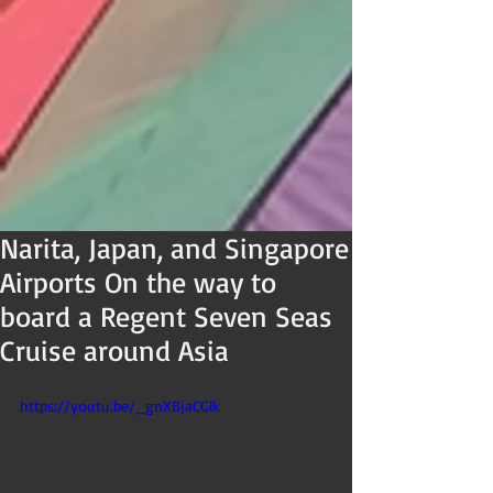
Narita, Japan, and Singapore
Airports On the way to
board a Regent Seven Seas
Cruise around Asia
https://youtu.be/_gnXBjaCGlk