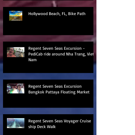
Hollywood Beach, FL, Bike Path
Regent Seven Seas Excursion -
PediCab ride around Nha Trang, Viet
Nam
Regent Seven Seas Excursion
Bangkok Pattaya Floating Market
Regent Seven Seas Voyager Cruise
ship Deck Walk