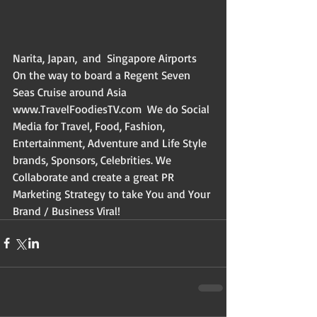
Narita, Japan,  and  Singapore Airports 
On the way to board a Regent Seven 
Seas Cruise around Asia  
www.TravelFoodiesTV.com  We do Social 
Media for Travel, Food, Fashion, 
Entertainment, Adventure and Life Style 
brands, Sponsors, Celebrities. We 
Collaborate and create a great PR 
Marketing Strategy to take You and Your 
Brand / Business Viral!  