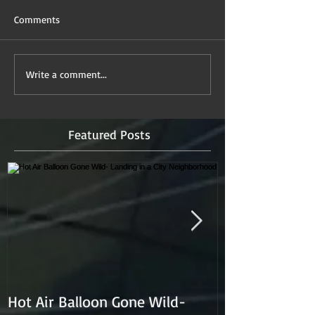
Comments
Write a comment...
Featured Posts
Hot Air Balloon Gone Wild-
Hot Air Ballon