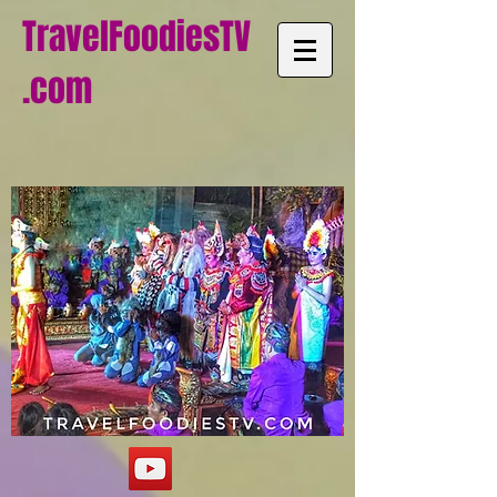
TravelFoodiesTV
.com