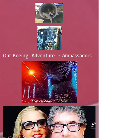
Our Boeing Adventure - Ambassadors