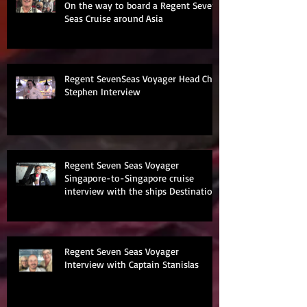
On the way to board a Regent Seven
Seas Cruise around Asia
Regent SevenSeas Voyager Head Chef
Stephen Interview
Regent Seven Seas Voyager
Singapore-to-Singapore cruise
interview with the ships Destination
Manage
Regent Seven Seas Voyager
Interview with Captain Stanislas