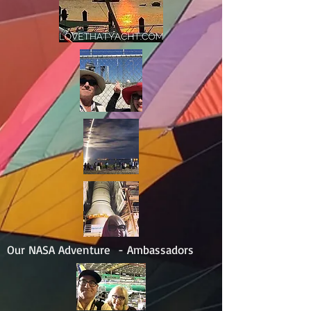
Our NASA Adventure - Ambassadors