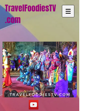
TravelFoodiesTV
.com