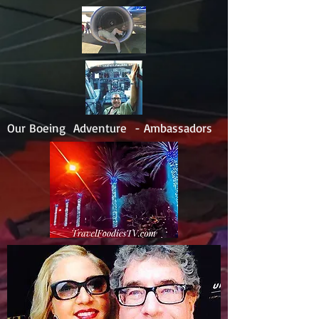
Our Boeing Adventure - Ambassadors