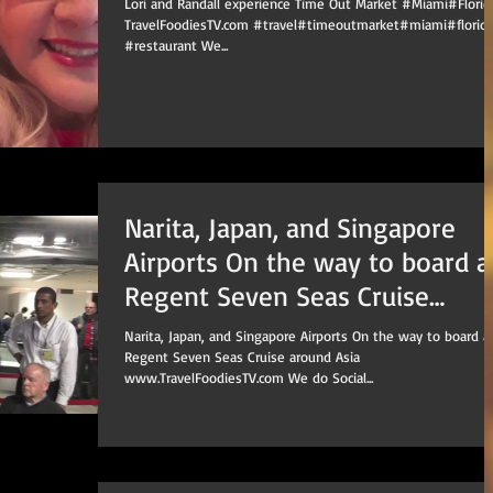
Lori and Randall experience Time Out Market #Miami​#Florida
TravelFoodiesTV.com #travel​#timeoutmarket​#miami​#florida
#restaurant​ We...
Narita, Japan, and Singapore
Airports On the way to board a
Regent Seven Seas Cruise
around Asia
Narita, Japan, and Singapore Airports On the way to board a
Regent Seven Seas Cruise around Asia
www.TravelFoodiesTV.com We do Social...