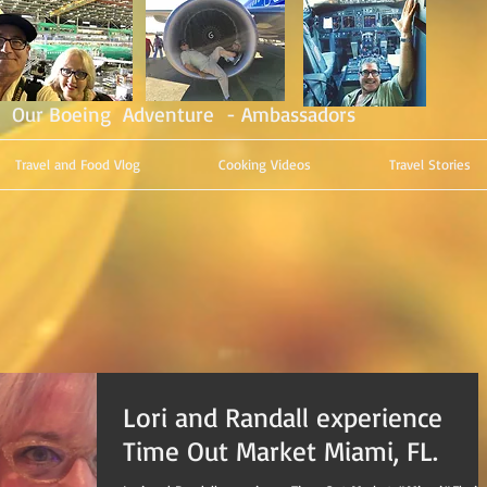
Our Boeing Adventure - Ambassadors
Travel and Food Vlog
Cooking Videos
Travel Stories
Lori and Randall experience
Time Out Market Miami, FL.