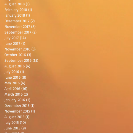
August 2018
(1)
1 post
February 2018
(1)
1 post
January 2018
(1)
1 post
December 2017
(2)
2 posts
November 2017
(8)
8 posts
September 2017
(2)
2 posts
July 2017
(14)
14 posts
June 2017
(1)
1 post
November 2016
(3)
3 posts
October 2016
(3)
3 posts
September 2016
(15)
15 posts
August 2016
(4)
4 posts
July 2016
(1)
1 post
June 2016
(8)
8 posts
May 2016
(4)
4 posts
April 2016
(16)
16 posts
March 2016
(2)
2 posts
January 2016
(2)
2 posts
December 2015
(1)
1 post
November 2015
(1)
1 post
August 2015
(1)
1 post
July 2015
(10)
10 posts
June 2015
(9)
9 posts