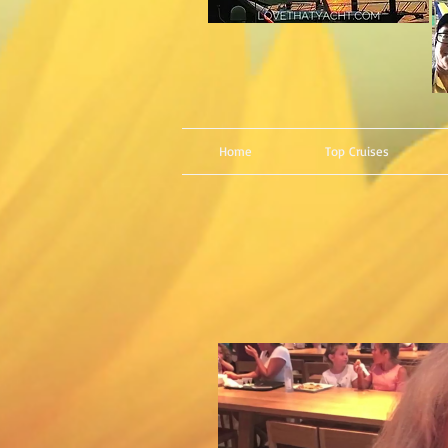
Home
Top Cruises