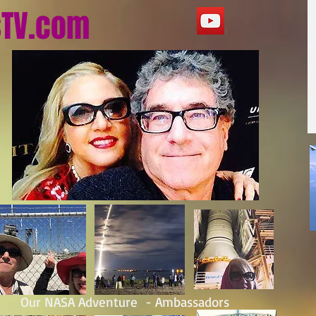
sTV.com
Our NASA Adventure - Ambassadors