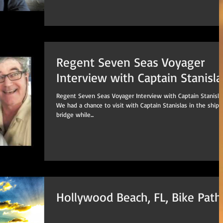
Regent Seven Seas Voyager
Interview with Captain Stanisl
Regent Seven Seas Voyager Interview with Captain Stanislas
We had a chance to visit with Captain Stanislas in the ships
bridge while...
Hollywood Beach, FL, Bike Path