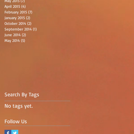
May 2015
(7)
7 posts
April 2015
(4)
4 posts
February 2015
(7)
7 posts
January 2015
(2)
2 posts
October 2014
(2)
2 posts
September 2014
(1)
1 post
June 2014
(2)
2 posts
May 2014
(5)
5 posts
Search By Tags
No tags yet.
Follow Us