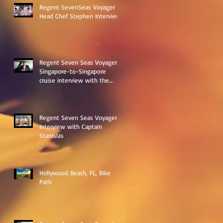
Regent SevenSeas Voyager
Head Chef Stephen Interview
Regent Seven Seas Voyager
Singapore-to-Singapore
cruise interview with the
ships Destination Manage
Regent Seven Seas Voyager
Interview with Captain
Stanislas
Hollywood Beach, FL, Bike
Path