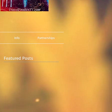
Info
Partnerships
Featured Posts