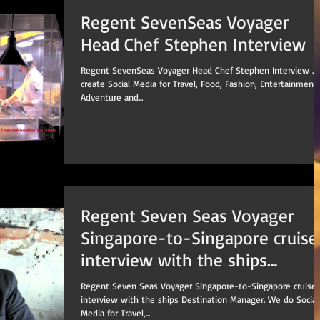
Regent SevenSeas Voyager
Head Chef Stephen Interview
Regent SevenSeas Voyager Head Chef Stephen Interview . We
create Social Media for Travel, Food, Fashion, Entertainment,
Adventure and...
Regent Seven Seas Voyager
Singapore-to-Singapore cruise
interview with the ships
Destination Manage
Regent Seven Seas Voyager Singapore-to-Singapore cruise
interview with the ships Destination Manager. We do Social
Media for Travel,...