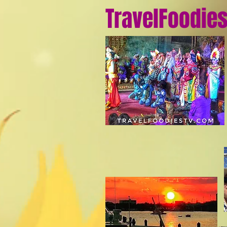
TravelFoodie