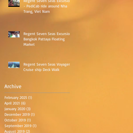
Regent Seven Seas Excursion
- PediCab ride around Nha
Trang, Viet Nam
Regent Seven Seas Excursion
Bangkok Pattaya Floating
as
Market
Regent Seven Seas Voyager
Cruise ship Deck Walk
Archive
February 2025
(1)
1 post
April 2021
(6)
6 posts
January 2020
(3)
3 posts
December 2019
(1)
1 post
October 2019
(1)
1 post
September 2019
(1)
1 post
August 2019
(2)
2 posts