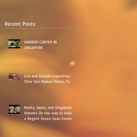
​
​
Recent Posts
HAWKER CENTER IN
SINGAPORE
Lori and Randall experience
Time Out Market Miami, FL.
Narita, Japan, and Singapore
Airports On the way to board
a Regent Seven Seas Cruise
around Asia