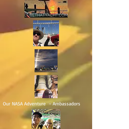
Our NASA Adventure - Ambassadors