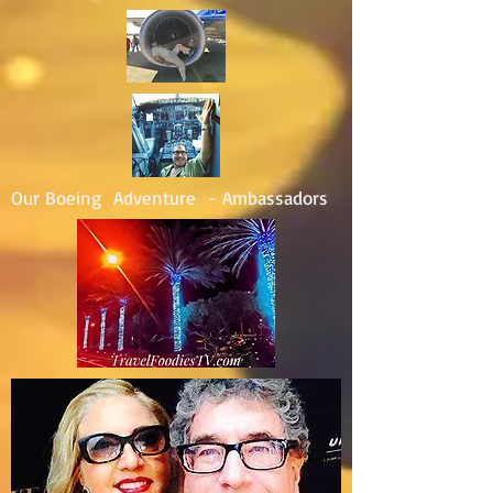
Our Boeing Adventure - Ambassadors