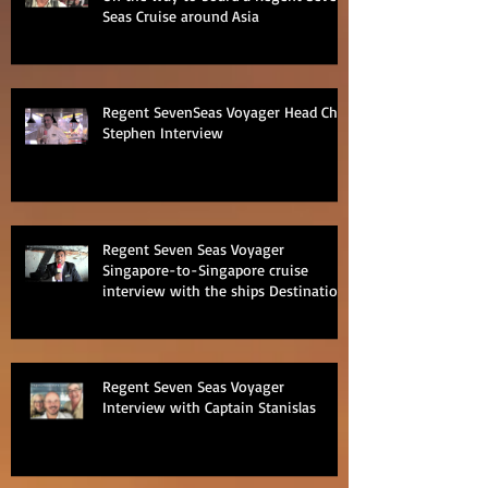
Seas Cruise around Asia
Regent SevenSeas Voyager Head Chef
Stephen Interview
Regent Seven Seas Voyager
Singapore-to-Singapore cruise
interview with the ships Destination
Manage
Regent Seven Seas Voyager
Interview with Captain Stanislas