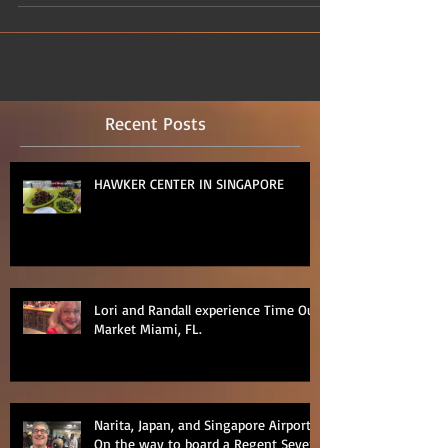
Recent Posts
HAWKER CENTER IN SINGAPORE
Lori and Randall experience Time Out
Market Miami, FL.
Narita, Japan, and Singapore Airports
On the way to board a Regent Seven