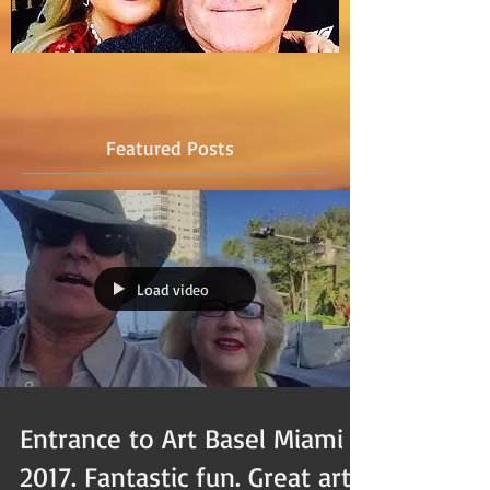
Featured Posts
Load video
Entrance to Art Basel Miami
2017. Fantastic fun. Great art.