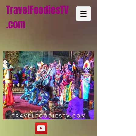
TravelFoodiesTV
.com