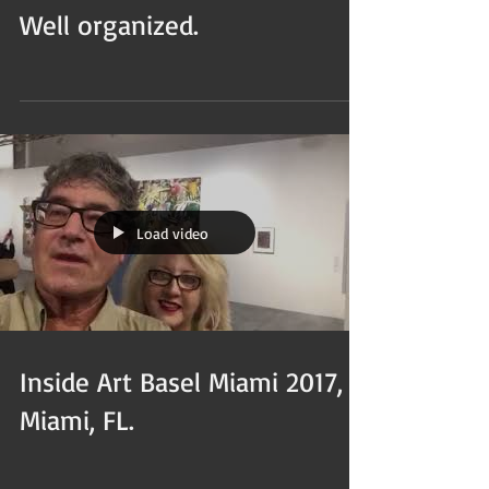
Well organized.
Load video
Inside Art Basel Miami 2017,
Miami, FL.