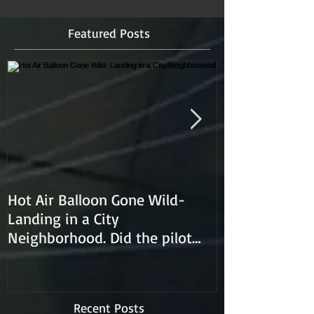
Featured Posts
Hot Air Balloon Gone Wild-
Hot Air Ballon
Landing in a City
Neighborhood. Did the pilot
lose control and land on a
Recent Posts