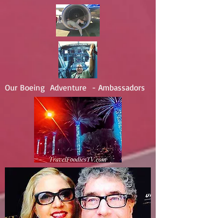
Our Boeing Adventure - Ambassadors