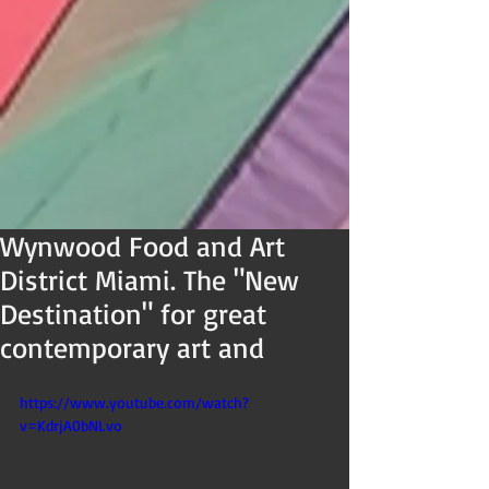
Wynwood Food and Art
District Miami. The "New
Destination" for great
contemporary art and
https://www.youtube.com/watch?
v=KdrjA0bNLvo