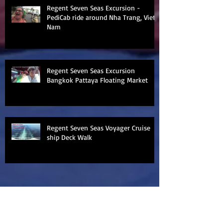
Regent Seven Seas Excursion -
PediCab ride around Nha Trang, Viet
Nam
Regent Seven Seas Excursion
Bangkok Pattaya Floating Market
Regent Seven Seas Voyager Cruise
ship Deck Walk