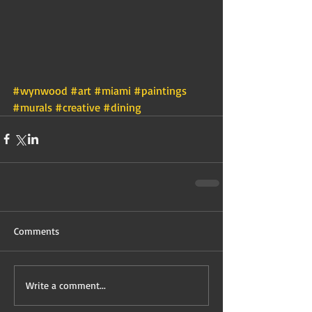
#wynwood
#art
#miami
#paintings
#murals
#creative
#dining
Comments
Write a comment...