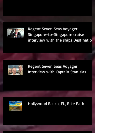
Regent Seven Seas Voyager
Singapore-to-Singapore cruise
interview with the ships Destination
Manage
Regent Seven Seas Voyager
Interview with Captain Stanislas
Hollywood Beach, FL, Bike Path