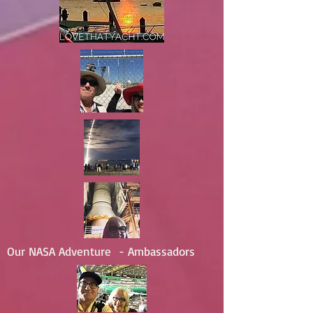
Our NASA Adventure - Ambassadors