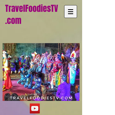
TravelFoodiesTV
.com