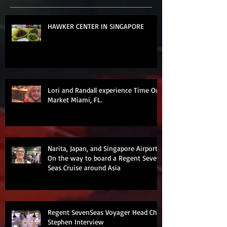
HAWKER CENTER IN SINGAPORE
Lori and Randall experience Time Out
Market Miami, FL.
Narita, Japan, and Singapore Airports
On the way to board a Regent Seven
Seas Cruise around Asia
Regent SevenSeas Voyager Head Chef
Stephen Interview