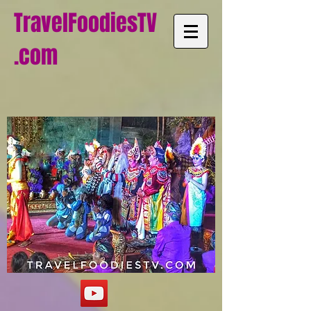
TravelFoodiesTV
.com