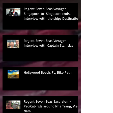
Regent Seven Seas Voyager
Singapore-to-Singapore cruise
interview with the ships Destination
Manage
Regent Seven Seas Voyager
Interview with Captain Stanislas
Hollywood Beach, FL, Bike Path
Regent Seven Seas Excursion -
PediCab ride around Nha Trang, Viet
Nam