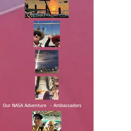
Our NASA Adventure - Ambassadors