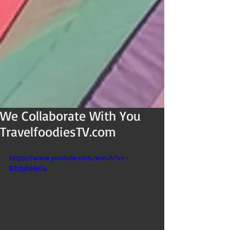
We Collaborate With You
TravelfoodiesTV.com
https://www.youtube.com/watch?v=-
B7IQrhHH7o