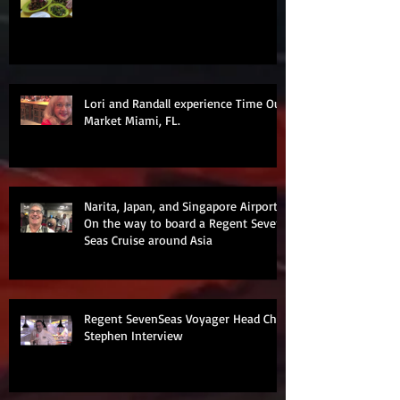
Lori and Randall experience Time Out
Market Miami, FL.
Narita, Japan, and Singapore Airports
On the way to board a Regent Seven
Seas Cruise around Asia
Regent SevenSeas Voyager Head Chef
Stephen Interview