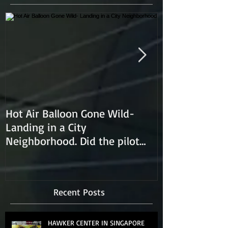
Hot Air Balloon Gone Wild-
Hot Air Ballon
Landing in a City
Neighborhood. Did the pilot
lose control and land on a
Recent Posts
HAWKER CENTER IN SINGAPORE