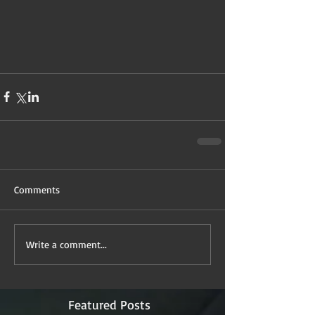
Comments
Write a comment...
Featured Posts