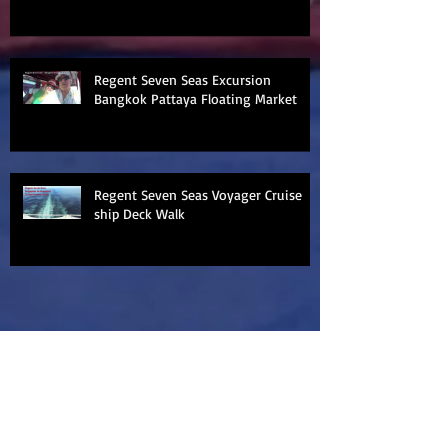
Regent Seven Seas Excursion
Bangkok Pattaya Floating Market
Regent Seven Seas Voyager Cruise
ship Deck Walk