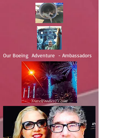
Our Boeing Adventure - Ambassadors