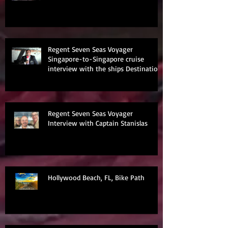
Regent Seven Seas Voyager
Singapore-to-Singapore cruise
interview with the ships Destination
Manage
Regent Seven Seas Voyager
Interview with Captain Stanislas
Hollywood Beach, FL, Bike Path