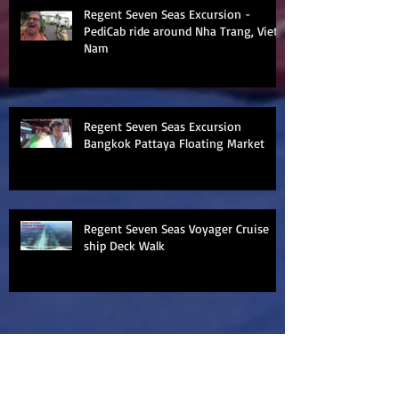
Regent Seven Seas Excursion -
PediCab ride around Nha Trang, Viet
Nam
Regent Seven Seas Excursion
Bangkok Pattaya Floating Market
Regent Seven Seas Voyager Cruise
ship Deck Walk