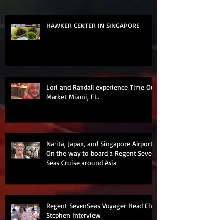
HAWKER CENTER IN SINGAPORE
Lori and Randall experience Time Out
Market Miami, FL.
Narita, Japan, and Singapore Airports
On the way to board a Regent Seven
Seas Cruise around Asia
Regent SevenSeas Voyager Head Chef
Stephen Interview