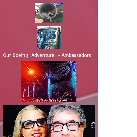
Our Boeing Adventure - Ambassadors