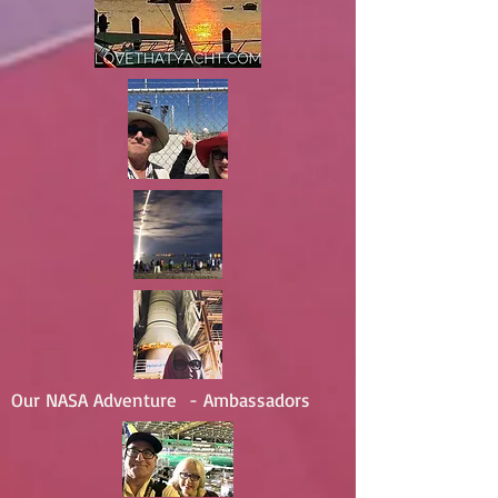
Our NASA Adventure - Ambassadors