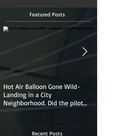
Featured Posts
Hot Air Balloon Gone Wild-
Hot Air Ballon
Landing in a City
Neighborhood. Did the pilot
lose control and land on a
Recent Posts