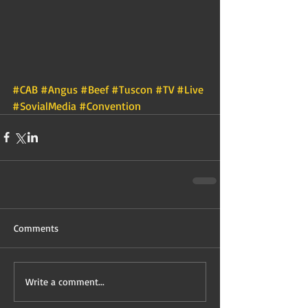
#CAB
#Angus
#Beef
#Tuscon
#TV
#Live
#SovialMedia
#Convention
Comments
Write a comment...