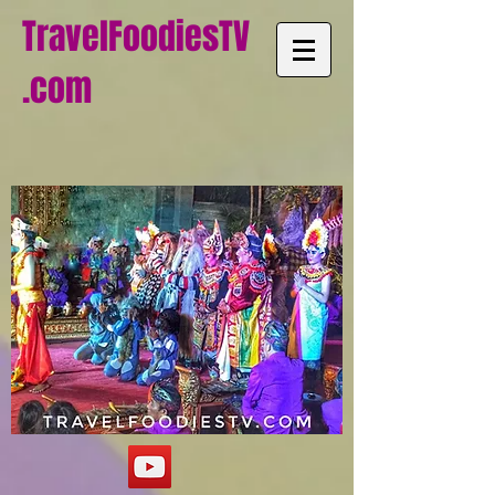
TravelFoodiesTV
.com