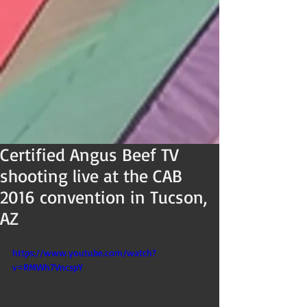
Certified Angus Beef TV
shooting live at the CAB
2016 convention in Tucson,
AZ
https://www.youtube.com/watch?
v=RMWh7VncspY