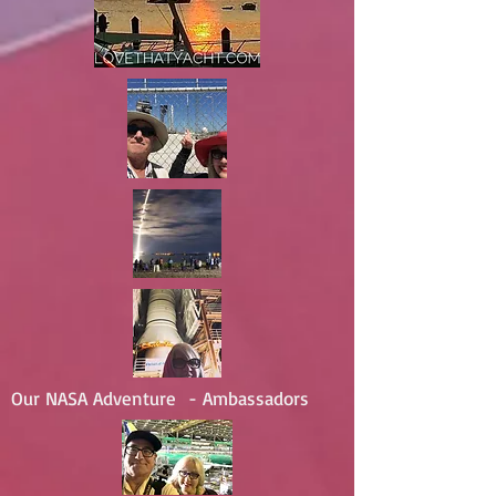
Our NASA Adventure - Ambassadors