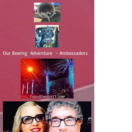
Our Boeing Adventure - Ambassadors