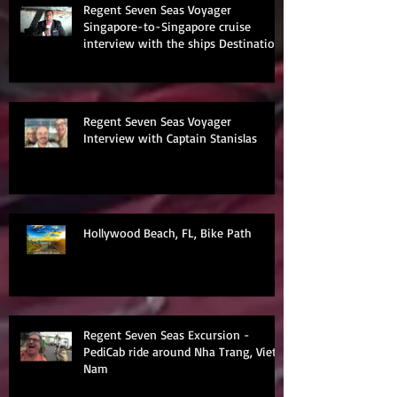
Regent Seven Seas Voyager
Singapore-to-Singapore cruise
interview with the ships Destination
Manage
Regent Seven Seas Voyager
Interview with Captain Stanislas
Hollywood Beach, FL, Bike Path
Regent Seven Seas Excursion -
PediCab ride around Nha Trang, Viet
Nam