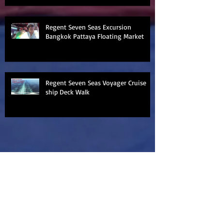
Regent Seven Seas Excursion
Bangkok Pattaya Floating Market
Regent Seven Seas Voyager Cruise
ship Deck Walk