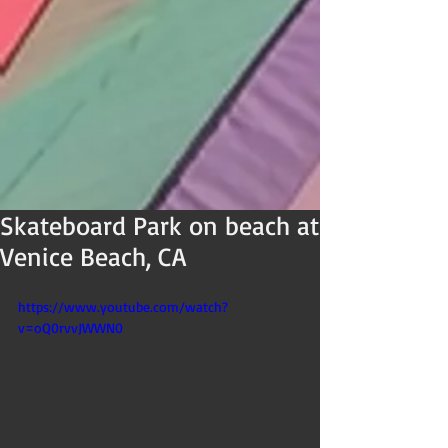
Skateboard Park on beach at
Venice Beach, CA
https://www.youtube.com/watch?
v=oQ0rvvJWWN0