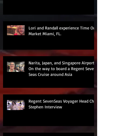
Lori and Randall experience Time Out
Market Miami, FL.
Narita, Japan, and Singapore Airports
On the way to board a Regent Seven
Seas Cruise around Asia
Regent SevenSeas Voyager Head Chef
Stephen Interview