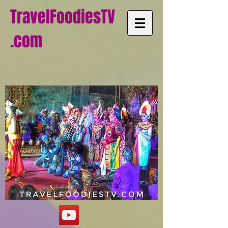
TravelFoodiesTV
.com