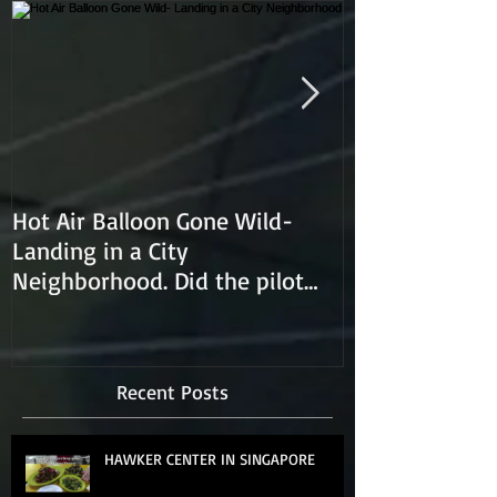
Hot Air Balloon Gone Wild-
Hot Air Ballon
Landing in a City
Neighborhood. Did the pilot
lose control and land on a
Recent Posts
HAWKER CENTER IN SINGAPORE