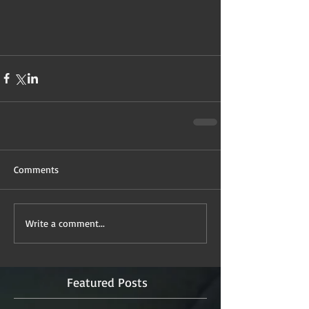
Comments
Write a comment...
Featured Posts