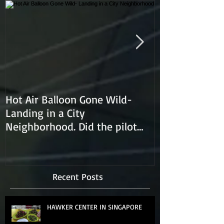
Hot Air Balloon Gone Wild-
Hot Air Ballon
Landing in a City
Neighborhood. Did the pilot
lose control and land on a
Recent Posts
HAWKER CENTER IN SINGAPORE