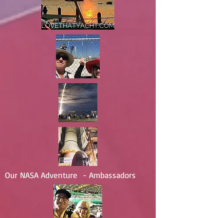
Our NASA Adventure - Ambassadors