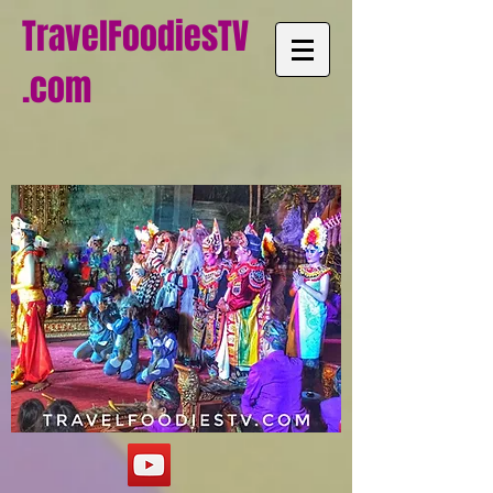
TravelFoodiesTV
.com