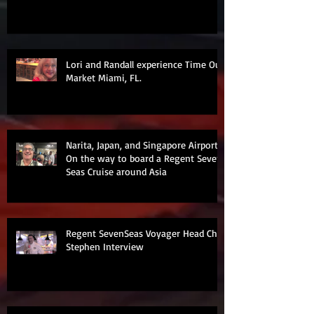
Lori and Randall experience Time Out
Market Miami, FL.
Narita, Japan, and Singapore Airports
On the way to board a Regent Seven
Seas Cruise around Asia
Regent SevenSeas Voyager Head Chef
Stephen Interview