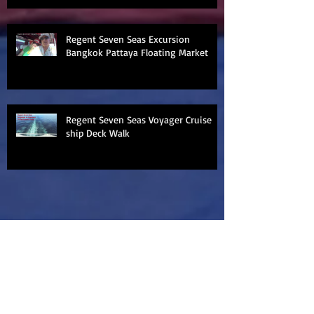
Regent Seven Seas Excursion
Bangkok Pattaya Floating Market
Regent Seven Seas Voyager Cruise
ship Deck Walk