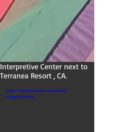
Interpretive Center next to
Terranea Resort , CA.
https://www.youtube.com/watch?
v=wgIZU23QHzk