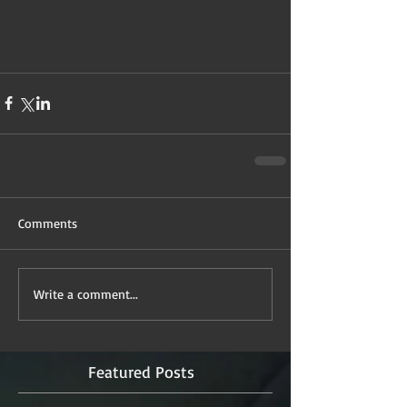
Comments
Write a comment...
Featured Posts