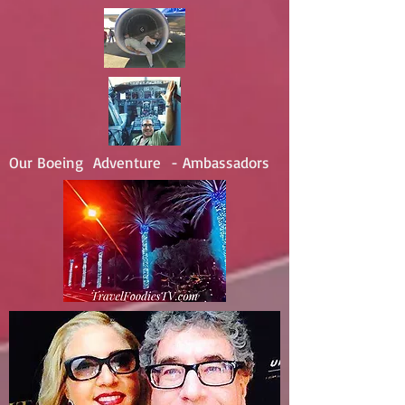
Our Boeing Adventure - Ambassadors