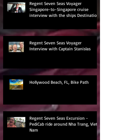
Regent Seven Seas Voyager
Singapore-to-Singapore cruise
interview with the ships Destination
Manage
Regent Seven Seas Voyager
Interview with Captain Stanislas
Hollywood Beach, FL, Bike Path
Regent Seven Seas Excursion -
PediCab ride around Nha Trang, Viet
Nam