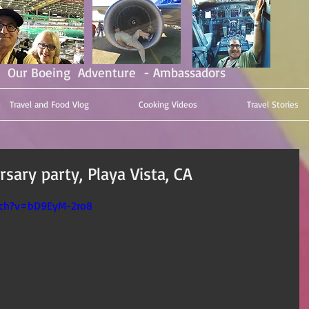
Our Boeing Adventure - Ambassadors
Travel and Food Vlog
Cooking Videos
Travel Stories
sary party, Playa Vista, CA
tch?v=bD9EyM-2ro8