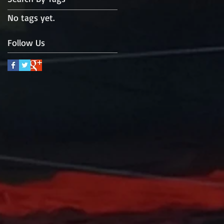
No tags yet.
Follow Us