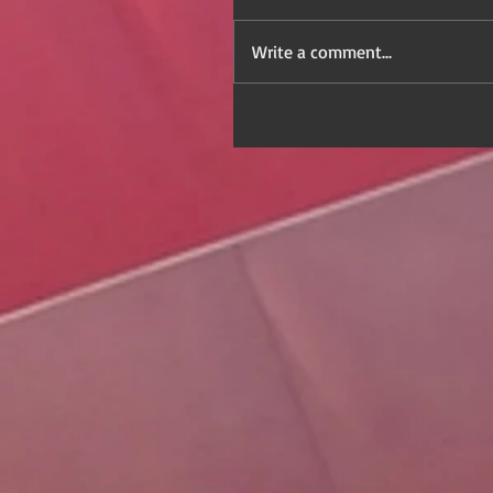
Write a comment...