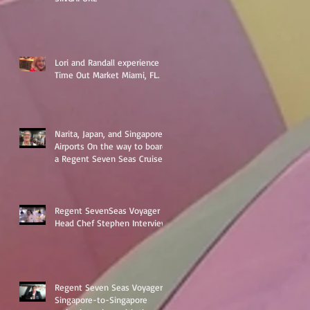
Lori and Randall experience
Time Out Market Miami, FL.
Narita, Japan, and Singapore
Airports On the way to board
a Regent Seven Seas Cruise
around Asia
Regent SevenSeas Voyager
Head Chef Stephen Interview
Regent Seven Seas Voyager
Singapore-to-Singapore