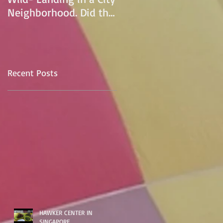
Neighborhood. Did the
pilot lose control and
land on a
Recent Posts
HAWKER CENTER IN
SINGAPORE