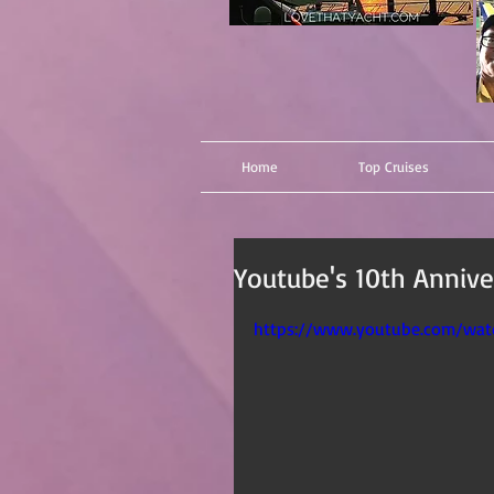
Home
Top Cruises
Youtube's 10th Anniver
https://www.youtube.com/wa