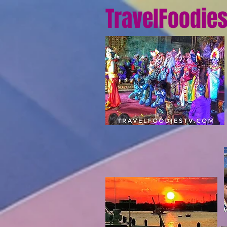
TravelFoodie