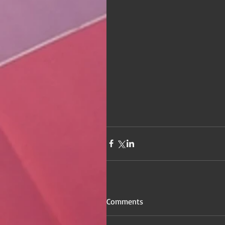
Comments