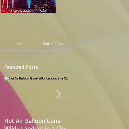
Info
Partnerships
Featured Posts
Hot Air Balloon Gone
Hot Air Ballon Ride
Wild- Landing in a City