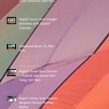
cruise interview with the
ships Destination Manage
Regent Seven Seas Voyager
Interview with Captain
Stanislas
Hollywood Beach, FL, Bike
Path
Regent Seven Seas Excursion
- PediCab ride around Nha
Trang, Viet Nam
Regent Seven Seas Excursion
Bangkok Pattaya Floating
Market