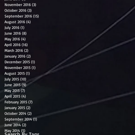
November 2016
(3)
3 posts
October 2016
(3)
3 posts
September 2016
(15)
15 posts
August 2016
(4)
4 posts
July 2016
(1)
1 post
June 2016
(8)
8 posts
May 2016
(4)
4 posts
April 2016
(16)
16 posts
March 2016
(2)
2 posts
January 2016
(2)
2 posts
December 2015
(1)
1 post
November 2015
(1)
1 post
August 2015
(1)
1 post
July 2015
(10)
10 posts
June 2015
(9)
9 posts
May 2015
(7)
7 posts
April 2015
(4)
4 posts
February 2015
(7)
7 posts
January 2015
(2)
2 posts
October 2014
(2)
2 posts
September 2014
(1)
1 post
June 2014
(2)
2 posts
May 2014
(5)
5 posts
Search By Tags