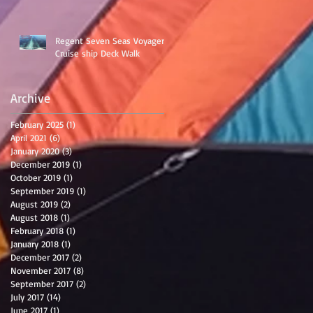
Regent Seven Seas Voyager
Cruise ship Deck Walk
Archive
February 2025
(1)
1 post
April 2021
(6)
6 posts
January 2020
(3)
3 posts
December 2019
(1)
1 post
October 2019
(1)
1 post
September 2019
(1)
1 post
August 2019
(2)
2 posts
August 2018
(1)
1 post
February 2018
(1)
1 post
January 2018
(1)
1 post
December 2017
(2)
2 posts
November 2017
(8)
8 posts
September 2017
(2)
2 posts
July 2017
(14)
14 posts
June 2017
(1)
1 post