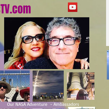
sTV.com
Our NASA Adventure - Ambassadors