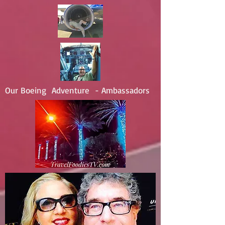
Our Boeing Adventure - Ambassadors