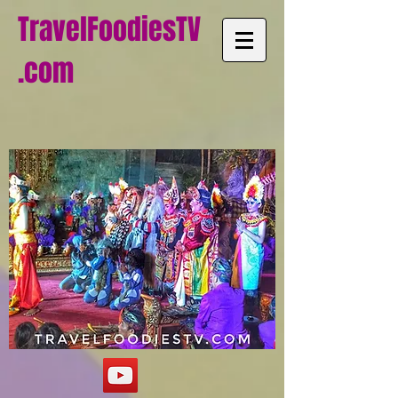
TravelFoodiesTV
.com