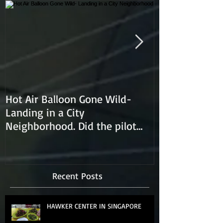
Hot Air Balloon Gone Wild-
Hot Air Ballon
Landing in a City
Neighborhood. Did the pilot
lose control and land on a
Recent Posts
HAWKER CENTER IN SINGAPORE