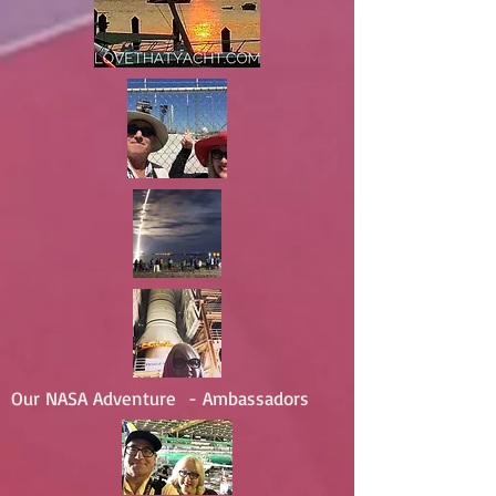
Our NASA Adventure - Ambassadors