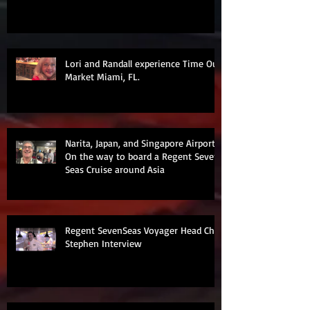
Lori and Randall experience Time Out
Market Miami, FL.
Narita, Japan, and Singapore Airports
On the way to board a Regent Seven
Seas Cruise around Asia
Regent SevenSeas Voyager Head Chef
Stephen Interview