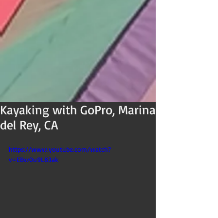
Kayaking with GoPro, Marina
del Rey, CA
https://www.youtube.com/watch?
v=EBw0u9L83ak