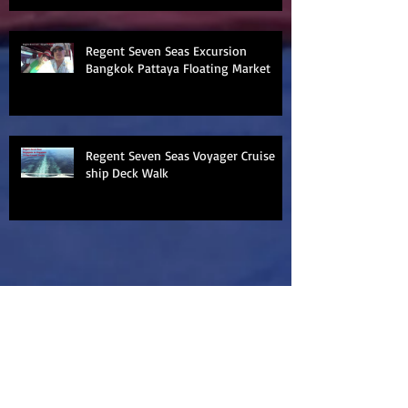
Regent Seven Seas Excursion
Bangkok Pattaya Floating Market
Regent Seven Seas Voyager Cruise
ship Deck Walk