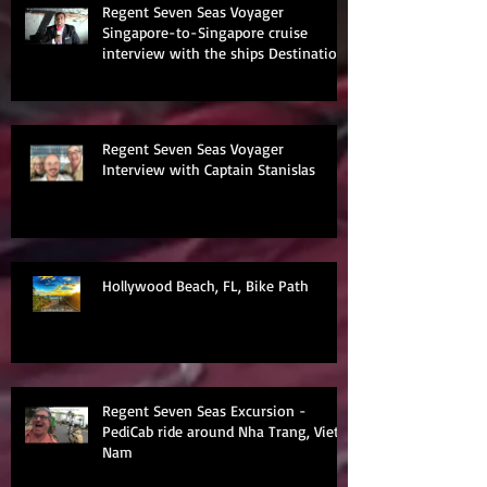
Regent Seven Seas Voyager
Singapore-to-Singapore cruise
interview with the ships Destination
Manage
Regent Seven Seas Voyager
Interview with Captain Stanislas
Hollywood Beach, FL, Bike Path
Regent Seven Seas Excursion -
PediCab ride around Nha Trang, Viet
Nam