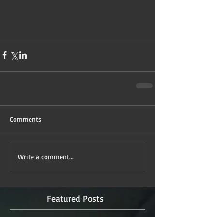
Comments
Write a comment...
Featured Posts