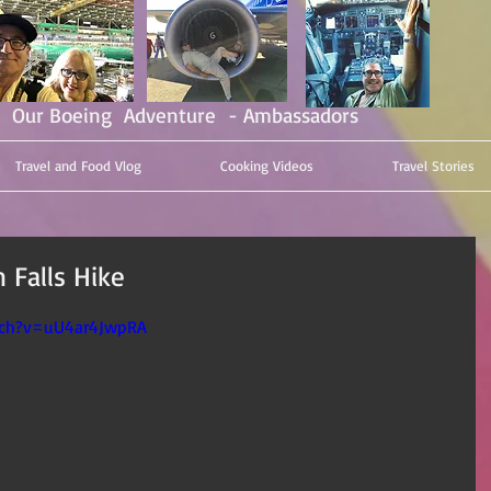
Our Boeing Adventure - Ambassadors
Travel and Food Vlog
Cooking Videos
Travel Stories
 Falls Hike
tch?v=uU4ar4JwpRA