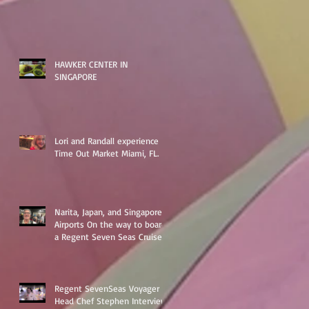
HAWKER CENTER IN
SINGAPORE
Lori and Randall experience
Time Out Market Miami, FL.
Narita, Japan, and Singapore
Airports On the way to board
a Regent Seven Seas Cruise
around Asia
Regent SevenSeas Voyager
Head Chef Stephen Interview