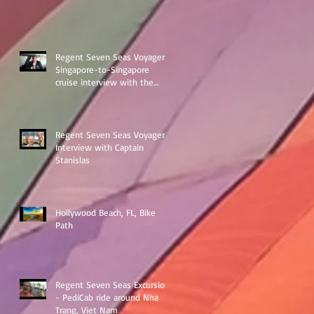
Regent Seven Seas Voyager
Singapore-to-Singapore
cruise interview with the
ships Destination Manage
Regent Seven Seas Voyager
Interview with Captain
Stanislas
Hollywood Beach, FL, Bike
Path
Regent Seven Seas Excursion
- PediCab ride around Nha
Trang, Viet Nam