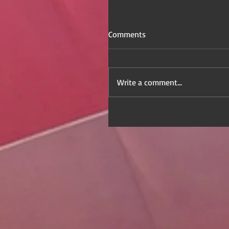
Comments
Write a comment...