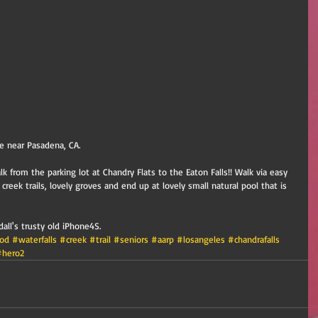
ke near Pasadena, CA.
k from the parking lot at Chandry Flats to the Eaton Falls!! Walk via easy 
y creek trails, lovely groves and end up at lovely small natural pool that is 
ll's trusty old iPhone4S.
od
#waterfalls
#creek
#trail
#seniors
#aarp
#losangeles
#chandrafalls
#hero2