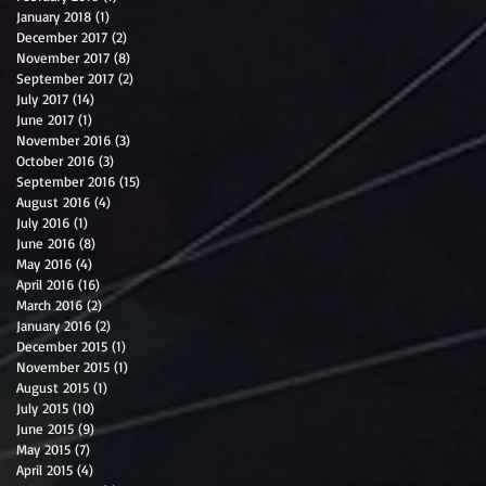
January 2018
(1)
1 post
December 2017
(2)
2 posts
November 2017
(8)
8 posts
September 2017
(2)
2 posts
July 2017
(14)
14 posts
June 2017
(1)
1 post
November 2016
(3)
3 posts
October 2016
(3)
3 posts
September 2016
(15)
15 posts
August 2016
(4)
4 posts
July 2016
(1)
1 post
June 2016
(8)
8 posts
May 2016
(4)
4 posts
April 2016
(16)
16 posts
March 2016
(2)
2 posts
January 2016
(2)
2 posts
December 2015
(1)
1 post
November 2015
(1)
1 post
August 2015
(1)
1 post
July 2015
(10)
10 posts
June 2015
(9)
9 posts
May 2015
(7)
7 posts
April 2015
(4)
4 posts