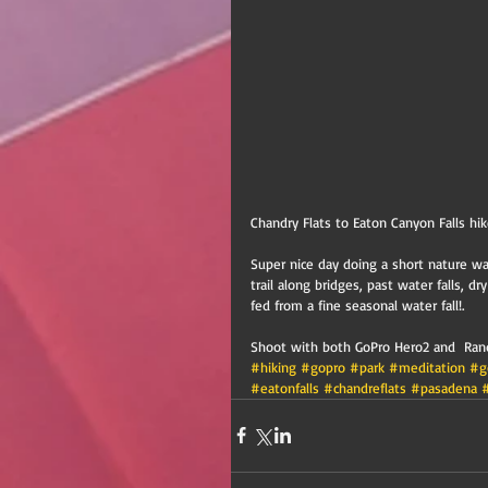
Chandry Flats to Eaton Canyon Falls hi
Super nice day doing a short nature wal
trail along bridges, past water falls, dr
fed from a fine seasonal water fall!. 
Shoot with both GoPro Hero2 and  Randa
#hiking
#gopro
#park
#meditation
#g
#eatonfalls
#chandreflats
#pasadena