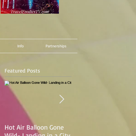
Info
Partnerships
Featured Posts
Hot Air Balloon Gone
Hot Air Ballon Ride
Wild- Landing in a City