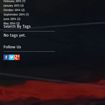
February 2015
(7)
7 posts
January 2015
(2)
2 posts
October 2014
(2)
2 posts
September 2014
(1)
1 post
June 2014
(2)
2 posts
May 2014
(5)
5 posts
Search By Tags
No tags yet.
Follow Us