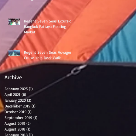
Regent Seven Seas Excursion
Bangkok Pattaya Floating
Market
Regent Seven Seas Voyager
Cruise ship Deck Walk
Archive
February 2025
(1)
1 post
April 2021
(6)
6 posts
January 2020
(3)
3 posts
December 2019
(1)
1 post
October 2019
(1)
1 post
September 2019
(1)
1 post
August 2019
(2)
2 posts
August 2018
(1)
1 post
February 2018
(1)
1 post