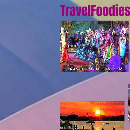
TravelFoodie