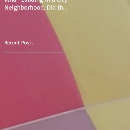
Neighborhood. Did the
pilot lose control and
land on a
Recent Posts