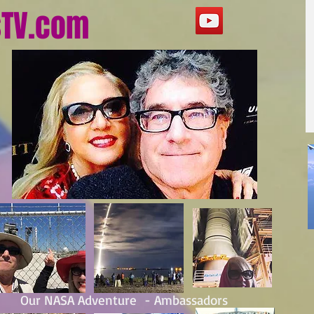
sTV.com
Our NASA Adventure - Ambassadors