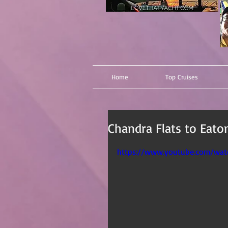
Home
Top Cruises
Chandra Flats to Eaton
https://www.youtube.com/wa