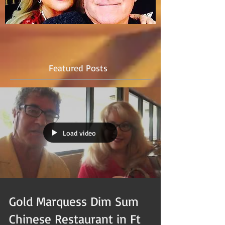
Featured Posts
Load video
Gold Marquess Dim Sum
Chinese Restaurant in Ft