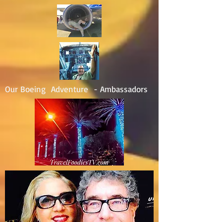
Our Boeing Adventure - Ambassadors