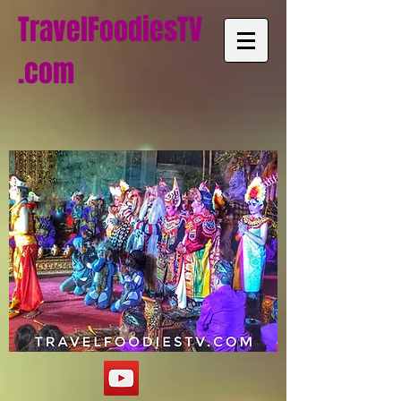
TravelFoodiesTV
.com