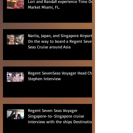
Lori and Randall experience Time Out
Market Miami, FL.
Narita, Japan, and Singapore Airports
On the way to board a Regent Seven
Seas Cruise around Asia
Regent SevenSeas Voyager Head Chef
Stephen Interview
Regent Seven Seas Voyager
Singapore-to-Singapore cruise
interview with the ships Destination
Manage