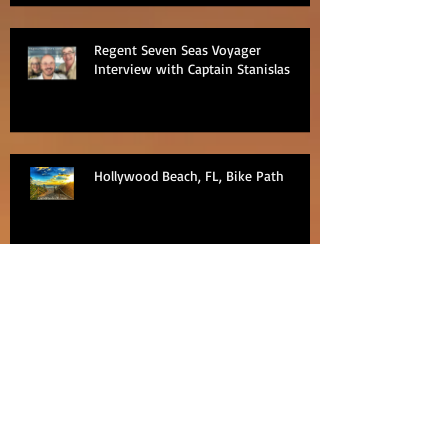
Regent Seven Seas Voyager
Interview with Captain Stanislas
Hollywood Beach, FL, Bike Path
Regent Seven Seas Excursion -
PediCab ride around Nha Trang, Viet
Nam
Regent Seven Seas Excursion
Bangkok Pattaya Floating Market