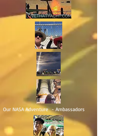
Our NASA Adventure - Ambassadors