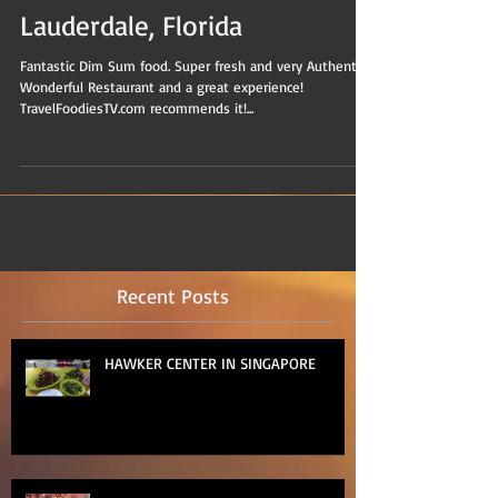
Lauderdale, Florida
Fantastic Dim Sum food. Super fresh and very Authentic.
Wonderful Restaurant and a great experience!
TravelFoodiesTV.com recommends it!...
Recent Posts
HAWKER CENTER IN SINGAPORE