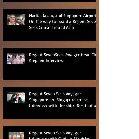
Narita, Japan, and Singapore Airports
On the way to board a Regent Seven
Seas Cruise around Asia
Regent SevenSeas Voyager Head Chef
Stephen Interview
Regent Seven Seas Voyager
Singapore-to-Singapore cruise
interview with the ships Destination
Manage
Regent Seven Seas Voyager
Interview with Captain Stanislas