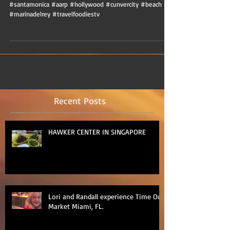
#santamonica #aarp #hollywood #cunvercity #beach
#marinadelrey #travelfoodiestv
Recent Posts
HAWKER CENTER IN SINGAPORE
Lori and Randall experience Time Out
Market Miami, FL.