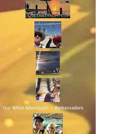
Our NASA Adventure - Ambassadors