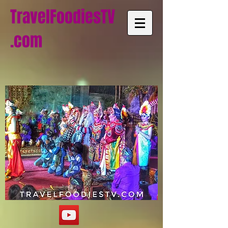
TravelFoodiesTV
.com