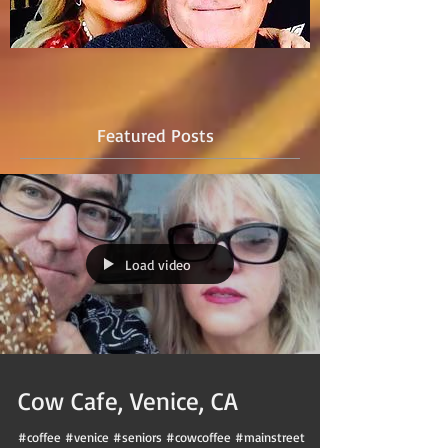
Featured Posts
Load video
Cow Cafe, Venice, CA
#coffee #venice #seniors #cowcoffee #mainstreet