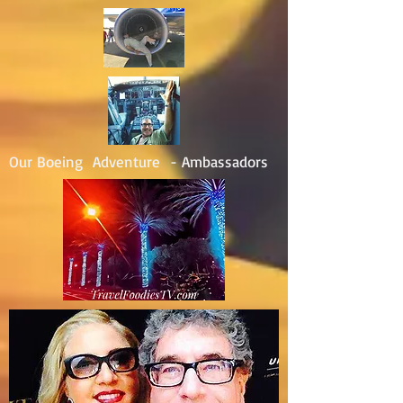
Our Boeing Adventure - Ambassadors