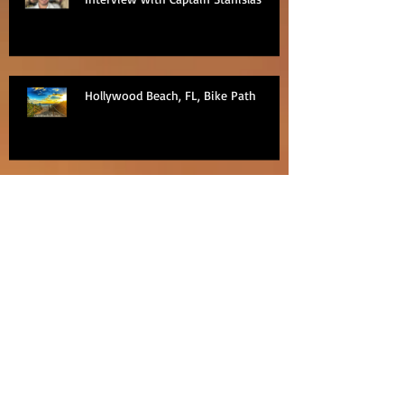
Hollywood Beach, FL, Bike Path
Regent Seven Seas Excursion -
PediCab ride around Nha Trang, Viet
Nam
Regent Seven Seas Excursion
Bangkok Pattaya Floating Market